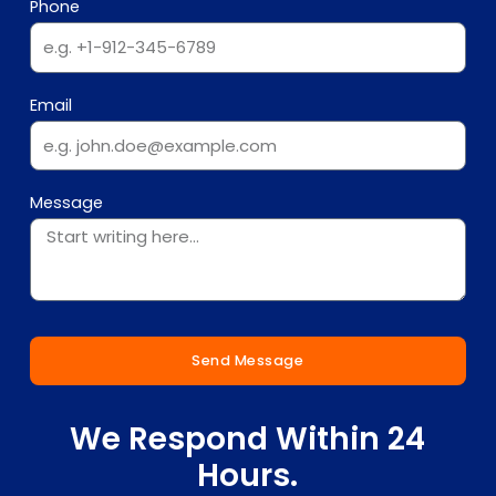
Phone
Email
Message
Send Message
We Respond Within 24
Hours.