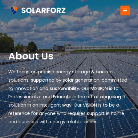
Skip
to
content
About us
Services
About Us
Projects
We focus on precise energy storage & backup
Contact
solutions, supported by solar generation, committed
to innovation and sustainability. Our MISSION is to
Professionalize and Educate in the art of acquiring a
solution in an Intelligent way. Our VISION is to be a
reference for anyone who requires support in home
and business with energy related issues.