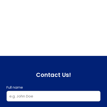
Contact Us!
Full name