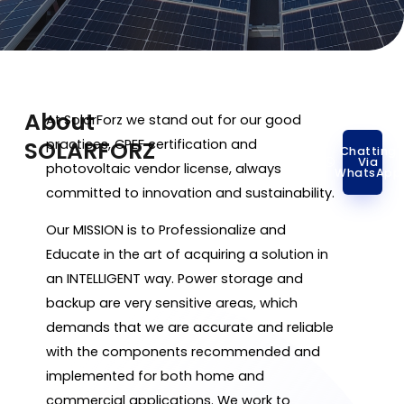
About
At SolarForz we stand out for our good
SOLARFORZ
practices, CPEF certification and
Chatting
Via
photovoltaic vendor license, always
WhatsApp
committed to innovation and sustainability.
Our MISSION is to Professionalize and
Educate in the art of acquiring a solution in
an INTELLIGENT way. Power storage and
backup are very sensitive areas, which
demands that we are accurate and reliable
with the components recommended and
implemented for both home and
commercial applications. We work to