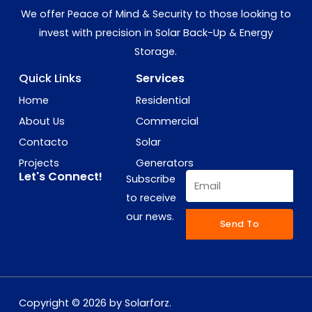
We offer Peace of Mind & Security to those looking to
invest with precision in Solar Back-Up & Energy
Storage.
Quick Links
Services
Home
Residential
About Us
Commercial
Contacto
Solar
Projects
Generators
Let's Connect!
Email
Subscribe
to receive
our news.
Send To
Copyright © 2026 by Solarforz.