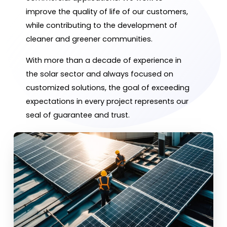
improve the quality of life of our customers,
while contributing to the development of
cleaner and greener communities.
With more than a decade of experience in
the solar sector and always focused on
customized solutions, the goal of exceeding
expectations in every project represents our
seal of guarantee and trust.